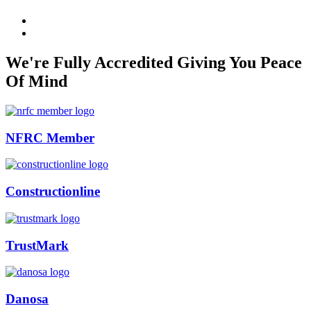
We're Fully Accredited Giving You Peace
Of Mind
NFRC Member
Constructionline
TrustMark
Danosa