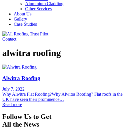
Aluminium Cladding
Other Services
About Us
Gallery
Case Studies
Contact
alwitra roofing
Alwitra Roofing
July 7, 2022
Why Alwitra Flat Roofing?Why Alwitra Roofing? Flat roofs in the
UK have seen their prominence…
Read more
Follow Us to Get
All the News