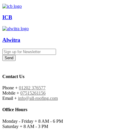
ICB
Alwitra
Send
Contact Us
Phone +
01202 376577
Mobile +
07515261156
Email +
info@all-roofing.com
Office Hours
Monday - Friday +
8 AM - 6 PM
Saturday +
8 AM - 3 PM